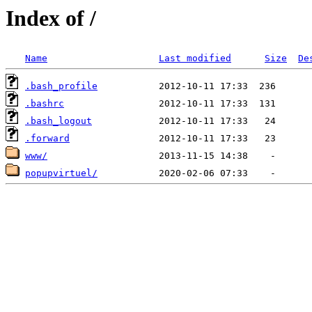
Index of /
Name
Last modified
Size
De
.bash_profile
.bashrc
.bash_logout
.forward
www/
popupvirtuel/