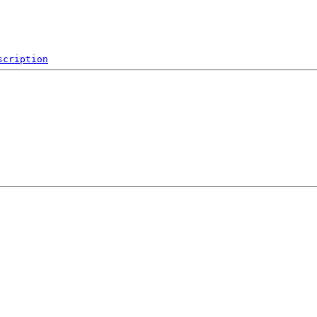
scription